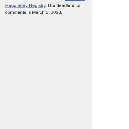
Regulatory Registry
,
 The deadline for 
comments is March 5, 2023.