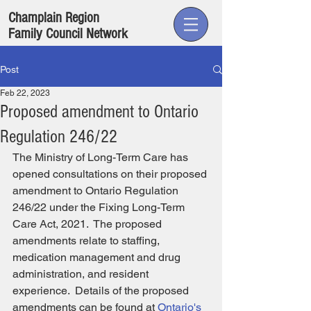
Champlain Region
Family Council Network
Post
Feb 22, 2023
Proposed amendment to Ontario
Regulation 246/22
The Ministry of Long-Term Care has 
opened consultations on their proposed 
amendment to Ontario Regulation 
246/22 under the Fixing Long-Term 
Care Act, 2021.  The proposed 
amendments relate to staffing, 
medication management and drug 
administration, and resident 
experience.  Details of the proposed 
amendments can be found at 
Ontario's 