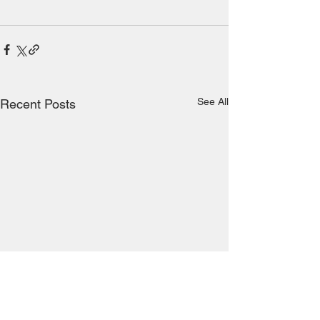
See All
Recent Posts