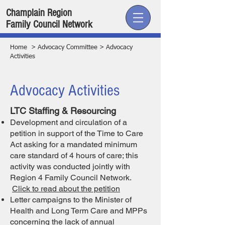
Champlain Region
Family Council Network
Home
>
Advocacy Committee
>
Advocacy
Activities
Advocacy Activities
LTC Staffing & Resourcing
Development and circulation of a
petition in support of the Time to Care
Act asking for a mandated minimum
care standard of 4 hours of care; this
activity was conducted jointly with
Region 4 Family Council Network.
Click to read about the petition
Letter campaigns to the Minister of
Health and Long Term Care and MPPs
concerning the lack of annual