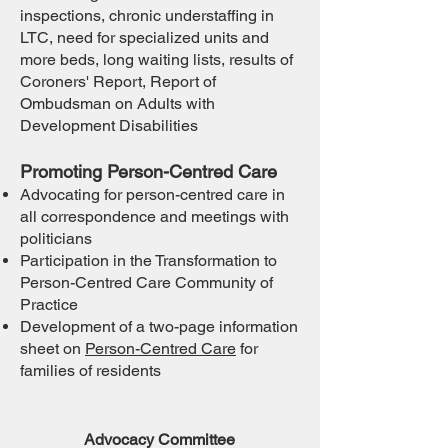
inspections, chronic understaffing in
LTC, need for specialized units and
more beds, long waiting lists, results of
Coroners' Report, Report of
Ombudsman on Adults with
Development Disabilities
Promoting Person-Centred Care
Advocating for person-centred care in
all correspondence and meetings with
politicians
Participation in the Transformation to
Person-Centred Care Community of
Practice
D
evelopment of a two-page information
sheet on
Person-Centred Care
for
families of residents
Advocacy Committee