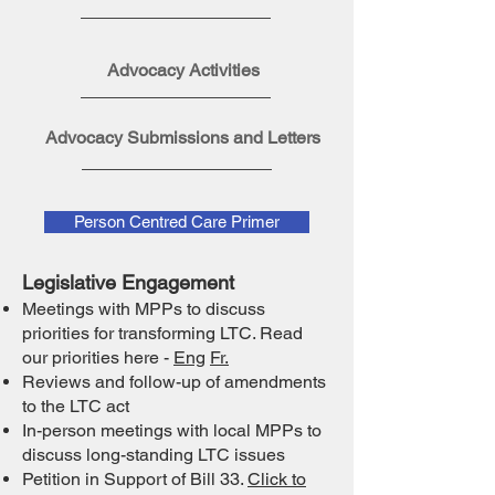
Advocacy Activities
Advocacy Submissions and Letters
Person Centred Care Primer
Legislative Engagement
Meetings with MPPs to discuss
priorities for transforming LTC. Read
our priorities here -
Eng
Fr.
Reviews and follow-up of amendments
to the LTC act
In-person meetings with local MPPs to
discuss long-standing LTC issues
Petition in Support of Bill 33.
Click to