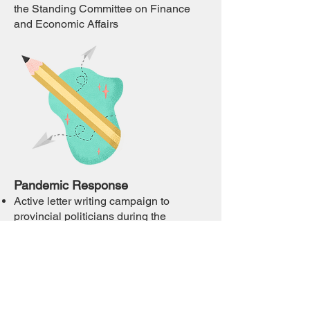
the Standing Committee on Finance
and Economic Affairs
Pandemic Response
Active letter writing campaign to
provincial politicians during the
pandemic to advocate for the rights of
residents and their caregivers.
Preparation of a submission to the LTC
Commission on COVID-19
Monitoring and Oversight in LTC