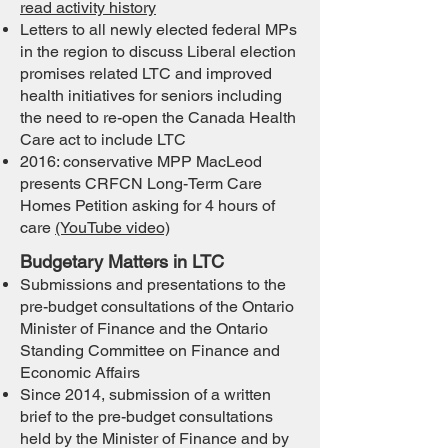
read activity history
Letters to all newly elected federal MPs
in the region to discuss Liberal election
promises related LTC and improved
health initiatives for seniors including
the need to re-open the Canada Health
Care act to include LTC
2016: conservative MPP MacLeod
presents CRFCN Long-Term Care
Homes Petition asking for 4 hours of
care
(YouTube video)
Budgetary Matters in LTC
Submissions and presentations to the
pre-budget consultations of the Ontario
Minister of Finance and the Ontario
Standin
g Committee on Finance and
Economic Affairs
Since 2014, submission of a written
brief to the pre-budget consultations
held by the Minister of Finance and by