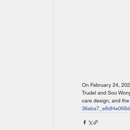
On February 24, 20
Trudel and Soo Wong,
care design, and th
36eba7_e8df4e068d