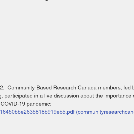
22,  Community-Based Research Canada members, led by
 participated in a live discussion about the importance 
e COVID-19 pandemic: 
16450bbe2635818b919eb5.pdf (communityresearchcan