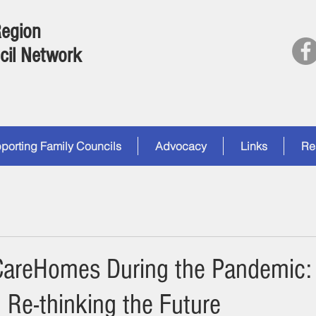
Region
cil Network
porting Family Councils
Advocacy
Links
Re
CareHomes During the Pandemic:
 Re-thinking the Future