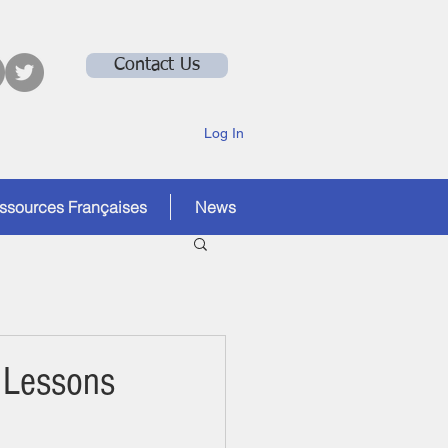
Contact Us
Log In
ssources Françaises
News
 Lessons