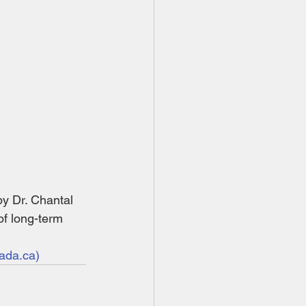
 Dr. Chantal 
of long-term 
ada.ca)