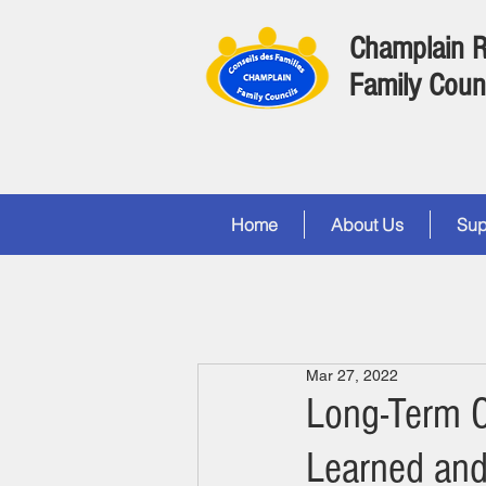
Champlain 
Family Coun
Home
About Us
Sup
Mar 27, 2022
Long-Term 
Learned and