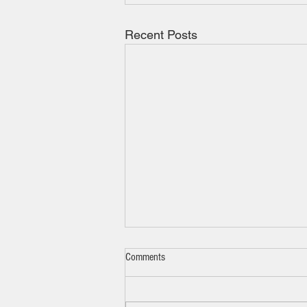
Recent Posts
Comments