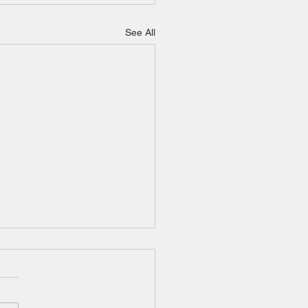
See All