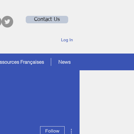
Contact Us
Log In
ssources Françaises
News
More actions
Follow