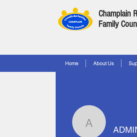
Champlain 
Family Coun
Home
About Us
Sup
ADMIN
ADMI