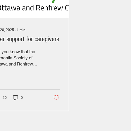
 20, 2025
∙
1
min
er support for caregivers
 you know that the
entia Society of
tawa and Renfrew
unty has a peer
port group for
egivers of residents
 live in long-term care
 retirement homes? The
20
0
thly support group
tings covers topics
ated to caring for a
ed one living in long
m care or a retirement