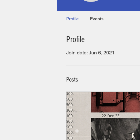
Profile
Events
Profile
Join date: Jun 6, 2021
Posts