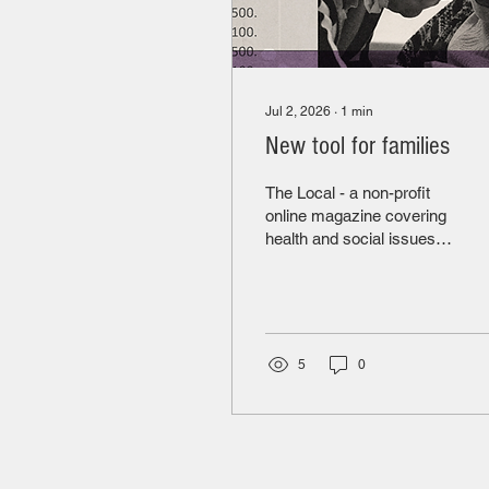
Jul 2, 2026
∙
1
min
New tool for families
The Local - a non-profit
online magazine covering
health and social issues in
Toronto has developed a
dashboard that brings
together inspection
reports for all LTC homes
in Ontario, data from the
5
0
Canadian Institute for
Health Information (CIHI)
and monetary penalties.
This is a very useful
resource for families