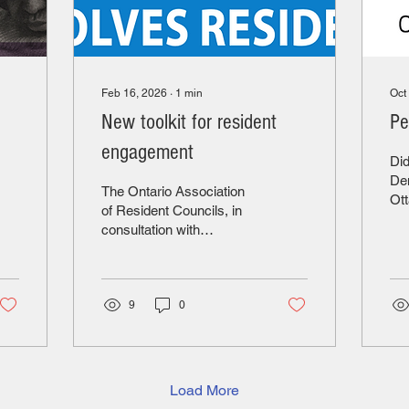
Feb 16, 2026
∙
1
min
Oct
New toolkit for resident
Pe
engagement
Did
Dem
The Ontario Association
Ot
of Resident Councils, in
Co
consultation with
sup
residents, has developed
car
a toolkit to "support and
who
inspire collaboration
or
between residents and
9
0
mon
LTC home leadership". It
mee
ensures that residents are
rel
true partners in shaping
lov
their homes. Click here to
Load More
ter
access the toolkit. OARC