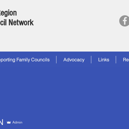
Region
cil Network
porting Family Councils
Advocacy
Links
Re
N
Admin