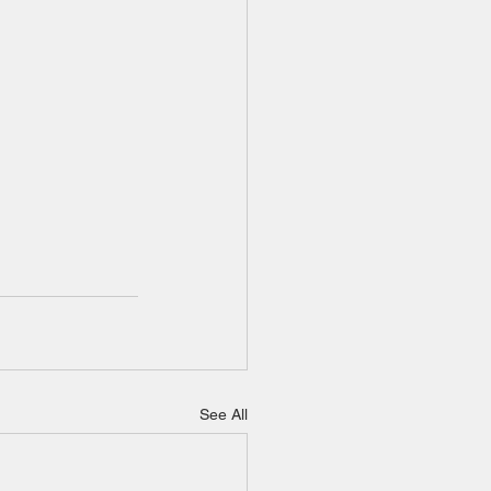
See All