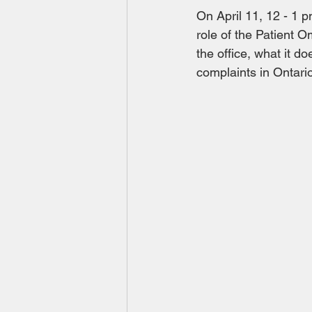
On April 11, 12 - 1 
role of the Patient 
the office, what it 
complaints in Ontario