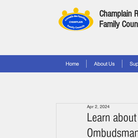
Champlain 
Family Coun
Home
About Us
Sup
Apr 2, 2024
Learn about 
Ombudsma