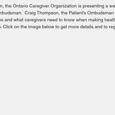
pm, the Ontario Caregiver Organization is presenting a we
Ombudsman.  Craig Thompson, the Patient's Ombudsman wi
does and what caregivers need to know when making healt
. Click on the image below to get more details and to regi