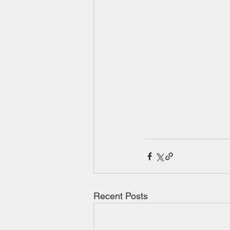
Recent Posts