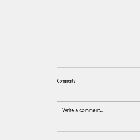
Comments
New tool for families
Write a comment...