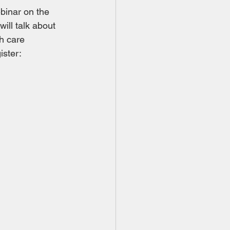
binar on the 
ll talk about 
h care 
ster: 