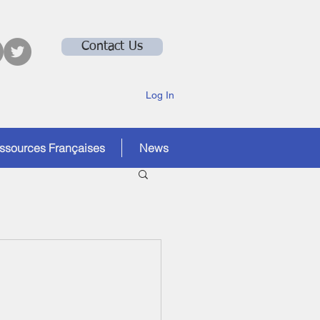
Contact Us
Log In
ssources Françaises
News