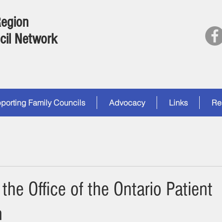
Region
cil Network
porting Family Councils
Advocacy
Links
Re
the Office of the Ontario Patient
n